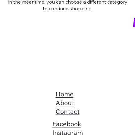
In the meantime, you can choose a different category
to continue shopping.
Home
About
Contact
Facebook
Instagram