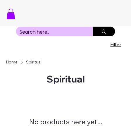
Filter
Home
Spiritual
Spiritual
No products here yet...