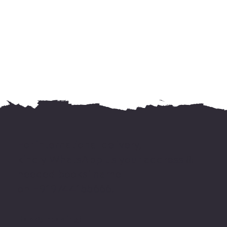
For international delivery,
kindly WhatsApp us your address &
needed books' name
on +919744155666.
Happy reading!