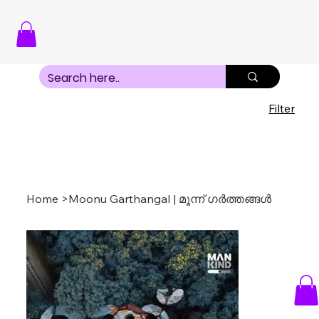
Filter
Home
>
Moonu Garthangal | മൂന്ന് ഗർത്തങ്ങൾ