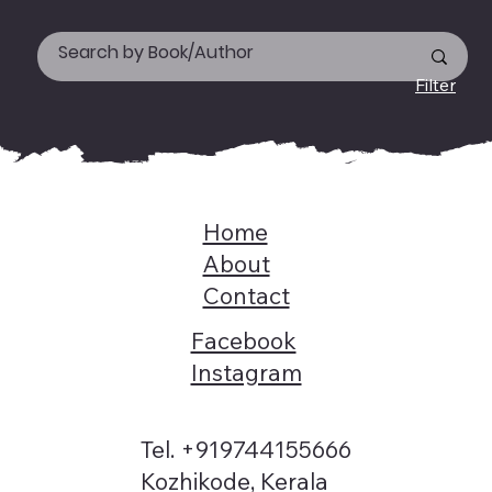
Filter
Home
About
Contact
Facebook
Instagram
Tel. +919744155666
Kozhikode, Kerala