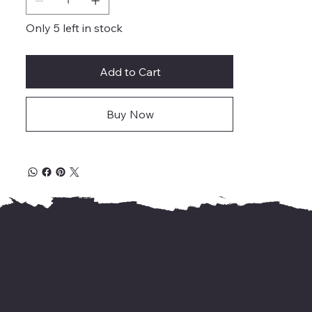
Only 5 left in stock
Add to Cart
Buy Now
For international delivery,
kindly WhatsApp us your address &
needed books' name