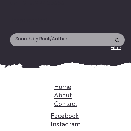
on +919744155666.
Happy reading!
Filter
Home
About
Contact
Facebook
Instagram