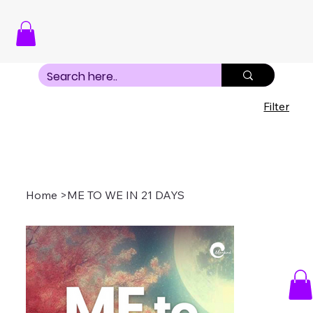
Filter
Home
>
ME TO WE IN 21 DAYS