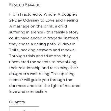
Original
Sale
₹160.00
₹144.00
price
price
From Fractured to Whole: A Couple's
21-Day Odyssey to Love and Healing
A marriage on the brink, a child
suffering in silence - this family's story
could have ended in tragedy. Instead,
they chose a daring path: 21 days in
Tbilisi, seeking answers and renewal.
Through trials and triumphs, they
uncovered the secrets to revitalizing
their relationship and reclaiming their
daughter's well-being. This uplifting
memoir will guide you through the
darkness and into the light of restored
love and connection
Quantity