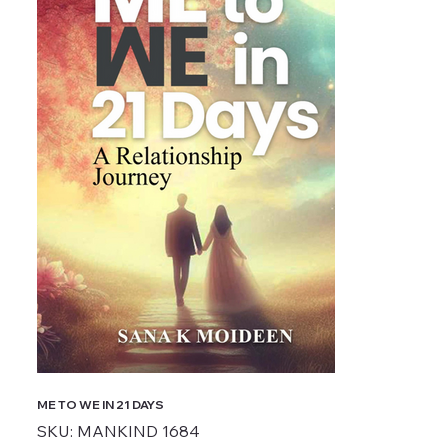
ME TO WE IN 21 DAYS
SKU
SKU:
MANKIND 1684
MANKIND
1684