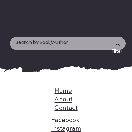
on +919744155666.
Happy reading!
Filter
Home
About
Contact
Facebook
Instagram