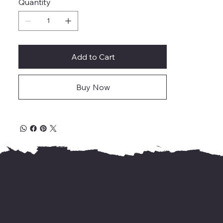
Quantity
Add to Cart
Buy Now
For international delivery,
kindly WhatsApp us your address &
needed books' name