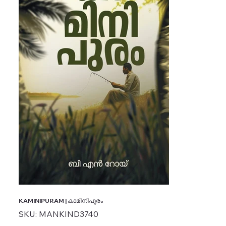
KAMINIPURAM | കാമിനിപുരം
SKU
SKU:
MANKIND3740
MANKIND3740