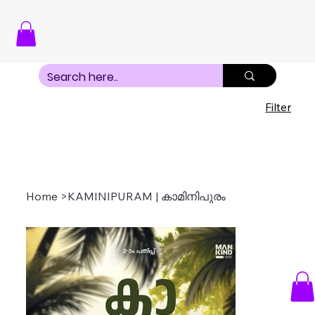
Filter
Home
>
KAMINIPURAM | കാമിനിപുരം