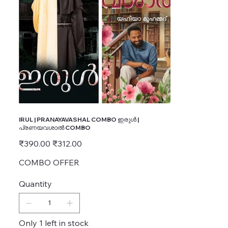
IRUL | PRANAYAVASHAL COMBO ഇരുൾ |
പ്രണയവശാൽ COMBO
Original
Sale
₹390.00
₹312.00
price
price
COMBO OFFER
Quantity
Only 1 left in stock