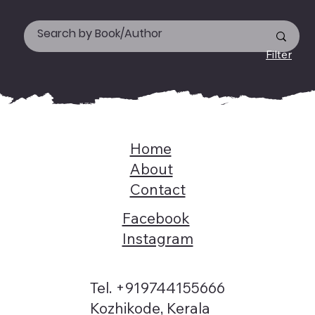
Filter
Home
About
Contact
Facebook
Instagram
Tel. +919744155666
Kozhikode, Kerala