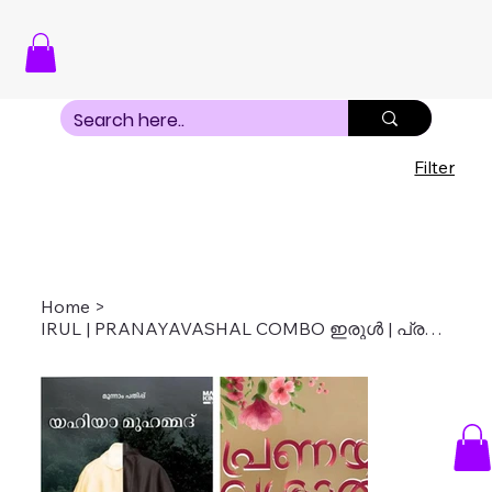
Filter
Home
>
IRUL | PRANAYAVASHAL COMBO ഇരുൾ | പ്രണയവശാൽ COMBO