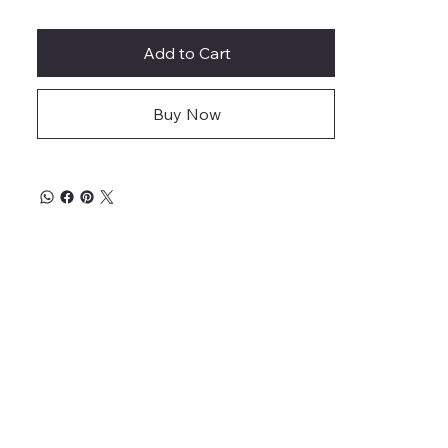
Add to Cart
Buy Now