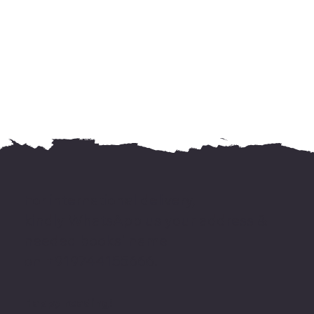
For international delivery,
kindly WhatsApp us your address &
needed books' name
on +919744155666.
Happy reading!