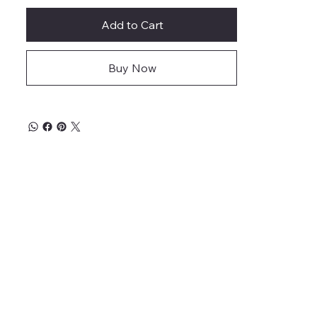
Add to Cart
Buy Now