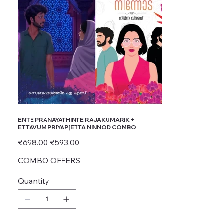
ENTE PRANAYATHINTE RAJAKUMARIK +
ETTAVUM PRIYAP[ETTA NINNOD COMBO
Original
Sale
₹698.00
₹593.00
price
price
COMBO OFFERS
Quantity