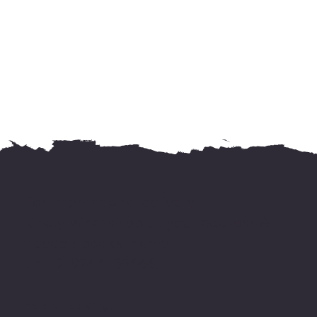
For international delivery,
kindly WhatsApp us your address &
needed books' name
on +919744155666.
Happy reading!