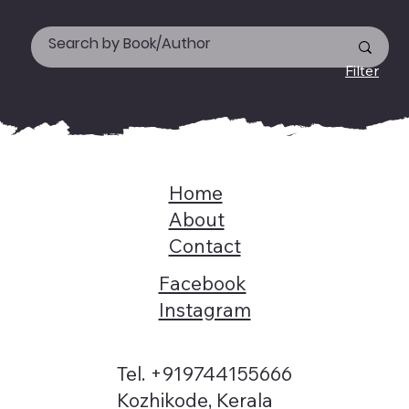
Filter
Home
About
Contact
Facebook
Instagram
Tel. +919744155666
Kozhikode, Kerala