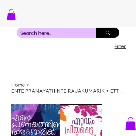
Filter
Home
>
ENTE PRANAYATHINTE RAJAKUMARIK + ETTAVUM PRIYAP[ETTA NINNOD COMBO