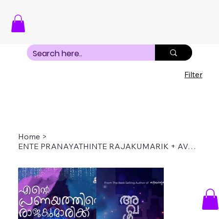
Filter
Home
>
ENTE PRANAYATHINTE RAJAKUMARIK + AVAL SOORYAKANTHI COMBO