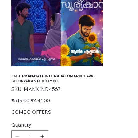
ENTE PRANAYATHINTE RAJAKUMARIK + AVAL
SOORYAKANTHI COMBO
SKU
SKU:
MANKIND4567
MANKIND4567
Original
Sale
₹519.00
₹441.00
price
price
COMBO OFFERS
Quantity