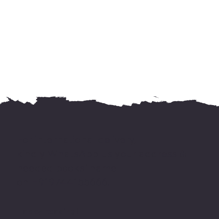
For international delivery,
kindly WhatsApp us your address &
needed books' name
on +919744155666.
Happy reading!