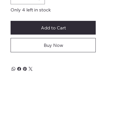
Only 4 left in stock
Add to Cart
Buy Now