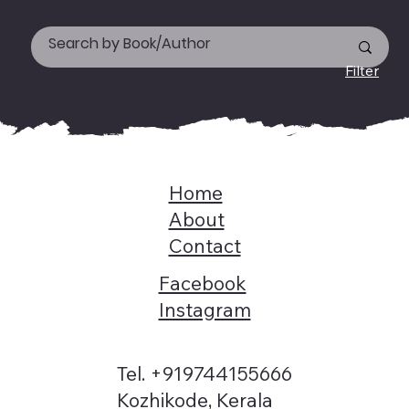
Filter
Home
About
Contact
Facebook
Instagram
Tel. +919744155666
Kozhikode, Kerala