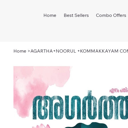
Home
Best Sellers
Combo Offers
Home
>
AGARTHA+NOORUL +KOMMAKKAYAM CO