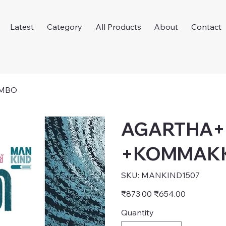
Latest
Category
All Products
About
Contact
MBO
AGARTHA
+KOMMAK
SKU
SKU:
MANKIND1507
MANKIND1507
Original
Sale
₹873.00
₹654.00
price
price
Quantity