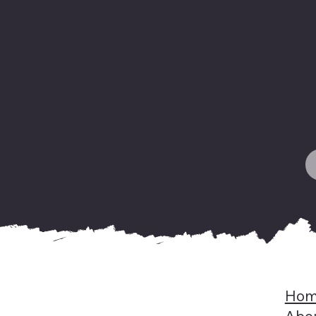
F
y
o
H
Hom