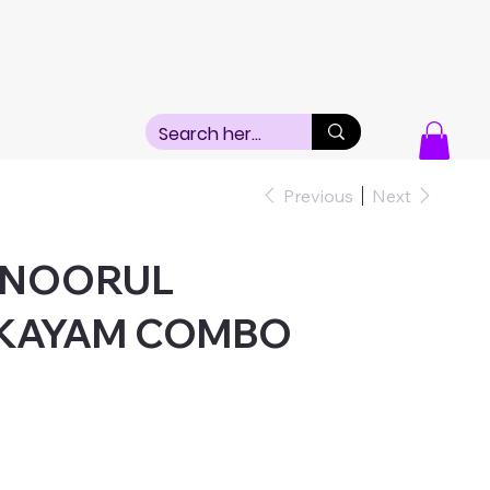
Previous
Next
+NOORUL
KAYAM COMBO