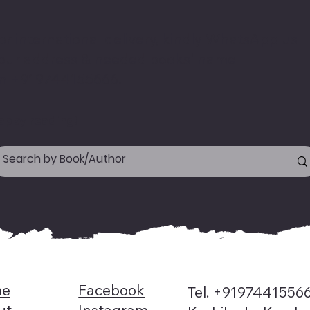
or international delivery, kindly WhatsApp us
our address & needed books' name
n +919744155666.
appy reading!
e
Facebook
Tel. +9197441556