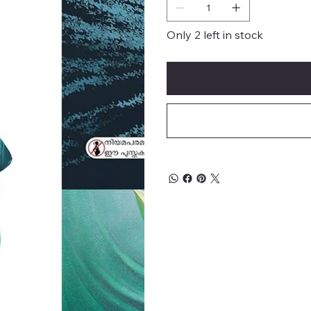
Only 2 left in stock