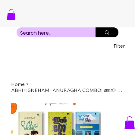
Filter
Home
>
ABHI+ISNEHAM+ANURAGHA COMBO| അഭി+ഇസ്നേഹം+അനുരാഗ കോംബോ