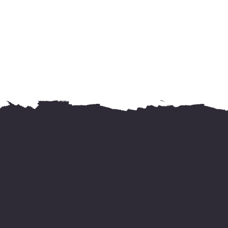
For international delivery,
kindly WhatsApp us your address &
needed books' name
on +919744155666.
Happy reading!