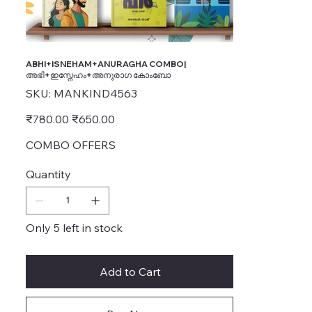
ABHI+ISNEHAM+ANURAGHA COMBO|
അഭി+ഇസ്നേഹം+അനുരാഗ കോംബോ
SKU
SKU:
MANKIND4563
MANKIND4563
Original
Sale
₹780.00
₹650.00
price
price
COMBO OFFERS
Quantity
Only 5 left in stock
Add to Cart