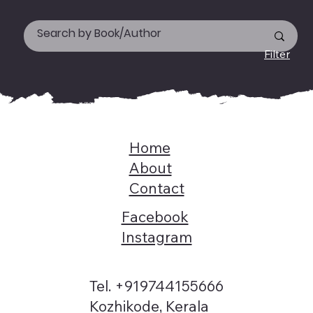
Filter
Home
About
Contact
Facebook
Instagram
Tel. +919744155666
Kozhikode, Kerala